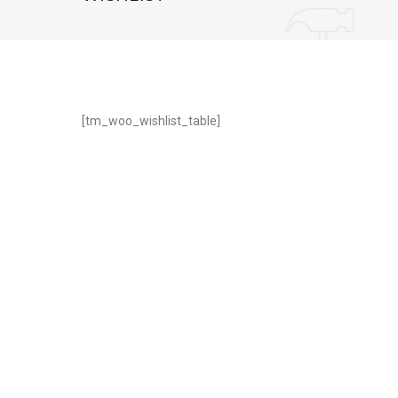
WISHLIST
[tm_woo_wishlist_table]