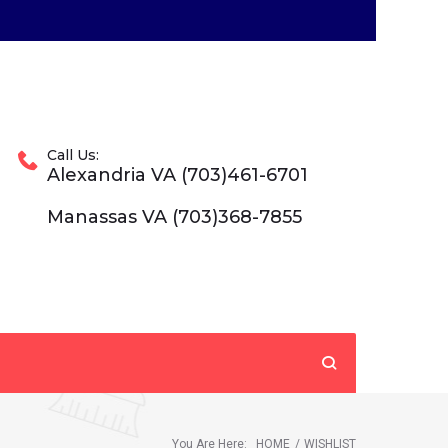
Call Us:
Alexandria VA (703)461-6701
Manassas VA (703)368-7855
You Are Here:
HOME
/
WISHLIST