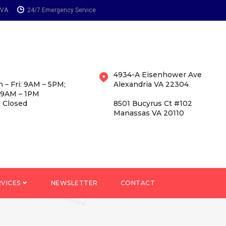
 VA
24/7 Emergency Service
4934-A Eisenhower Ave
 – Fri: 9AM – 5PM;
Alexandria VA 22304
 9AM – 1PM
 Closed
8501 Bucyrus Ct #102
Manassas VA 20110
RVICES
NEWSLETTER
CONTACT