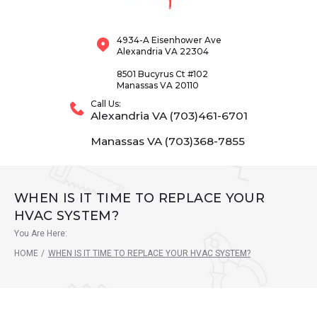
4934-A Eisenhower Ave
Alexandria VA 22304
8501 Bucyrus Ct #102
Manassas VA 20110
Call Us:
Alexandria VA (703)461-6701
Manassas VA (703)368-7855
WHEN IS IT TIME TO REPLACE YOUR
HVAC SYSTEM?
You Are Here:
HOME
/
WHEN IS IT TIME TO REPLACE YOUR HVAC SYSTEM?