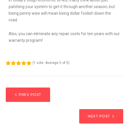
In today’s tough economic times, many think about just
patching your system to get it through another season, but
being penny wise will mean being dollar foolish down the
road.
Also, you can eliminate any repair costs for ten years with our
warranty program!
(
1 vote
. Average
5
of 5)
1
2
3
4
5
PREV POST
NEXT POST