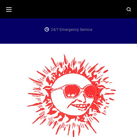
24/7 Emergency Service