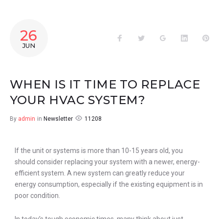
26
JUN
WHEN IS IT TIME TO REPLACE
YOUR HVAC SYSTEM?
11208
By
admin
in
Newsletter
If the unit or systems is more than 10-15 years old, you
should consider replacing your system with a newer, energy-
efficient system. A new system can greatly reduce your
energy consumption, especially if the existing equipment is in
poor condition.