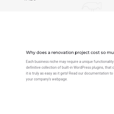
Why does a renovation project cost so m
Each business niche may require a unique functionality
definitive collection of built-in WordPress plugins, tha
it is truly as easy as it gets! Read our documentation 
your company’s webpage.