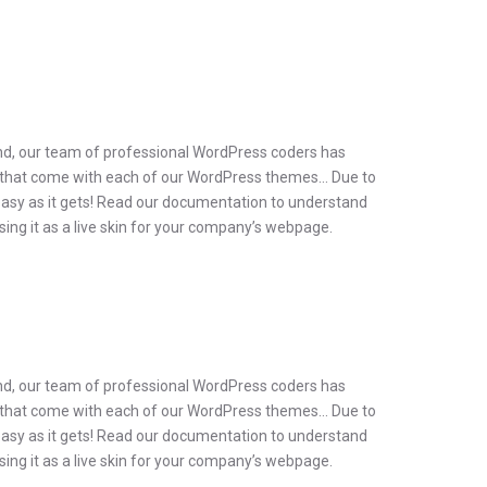
ind, our team of professional WordPress coders has
ins, that come with each of our WordPress themes… Due to
as easy as it gets! Read our documentation to understand
g it as a live skin for your company’s webpage.
ind, our team of professional WordPress coders has
ins, that come with each of our WordPress themes… Due to
as easy as it gets! Read our documentation to understand
g it as a live skin for your company’s webpage.