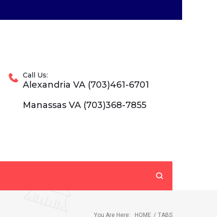
Call Us:
Alexandria VA (703)461-6701
Manassas VA (703)368-7855
You Are Here:
HOME
/
TABS