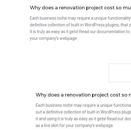
Why does a renovation project cost so m
Each business niche may require a unique functionality
definitive collection of built-in WordPress plugins, tha
it is truly as easy as it gets! Read our documentation 
your company’s webpage.
Why does a renovation project cost so
Each business niche may require a unique functional
out a definitive collection of built-in WordPress pl
it and using it is truly as easy as it gets! Read o
as a live skin for your company’s webpage.