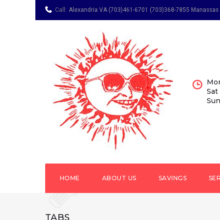
Call:
Alexandria VA (703)461-6701
(703)368-7855 Manassas
Mon
Sat
Sun
HOME
ABOUT US
SAVINGS
SE
TABS