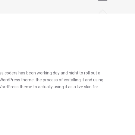
s coders has been working day and night to roll out a
 WordPress theme, the process of installing it and using
dPress theme to actually using it as a live skin for