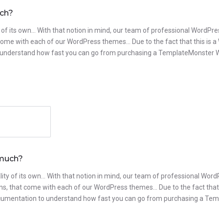
uch?
 of its own… With that notion in mind, our team of professional WordPres
t come with each of our WordPress themes… Due to the fact that this is a
to understand how fast you can go from purchasing a TemplateMonster Wor
 much?
ity of its own… With that notion in mind, our team of professional Word
ugins, that come with each of our WordPress themes… Due to the fact that
ur documentation to understand how fast you can go from purchasing a T