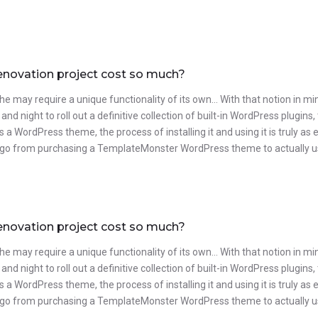
enovation project cost so much?
he may require a unique functionality of its own… With that notion in m
and night to roll out a definitive collection of built-in WordPress plug
 is a WordPress theme, the process of installing it and using it is truly 
go from purchasing a TemplateMonster WordPress theme to actually usin
enovation project cost so much?
he may require a unique functionality of its own… With that notion in m
and night to roll out a definitive collection of built-in WordPress plug
 is a WordPress theme, the process of installing it and using it is truly 
go from purchasing a TemplateMonster WordPress theme to actually usin