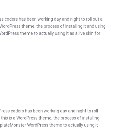
s coders has been working day and night to roll out a
 WordPress theme, the process of installing it and using
dPress theme to actually using it as a live skin for
Press coders has been working day and night to roll
 this is a WordPress theme, the process of installing
emplateMonster WordPress theme to actually using it