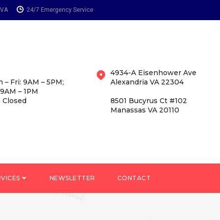
 VA
24/7 Emergency Service
4934-A Eisenhower Ave
 – Fri: 9AM – 5PM;
Alexandria VA 22304
 9AM – 1PM
 Closed
8501 Bucyrus Ct #102
Manassas VA 20110
RVICES
NEWSLETTER
CONTACT