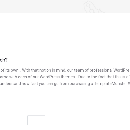
uch?
 of its own… With that notion in mind, our team of professional WordPres
t come with each of our WordPress themes… Due to the fact that this is a
to understand how fast you can go from purchasing a TemplateMonster Wor