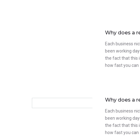
Why does a r
Each business nic
been working day 
the fact that this
how fast you can 
Why does a r
Each business nic
been working day 
the fact that this
how fast you can 