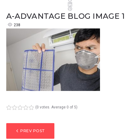
LinkedIn
Pinterest
A-ADVANTAGE BLOG IMAGE 1
238
(
0 votes
. Average
0
of 5)
1
2
3
4
5
POST
PREV POST
NAVIGATION