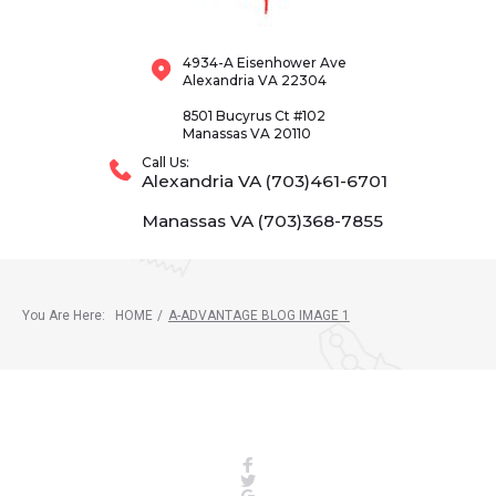
4934-A Eisenhower Ave
Alexandria VA 22304
8501 Bucyrus Ct #102
Manassas VA 20110
Call Us:
Alexandria VA (703)461-6701
Manassas VA (703)368-7855
You Are Here:
HOME
/
A-ADVANTAGE BLOG IMAGE 1
Facebook
Twitter
Google+