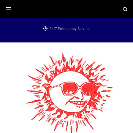
Skip
to
content
24/7 Emergency Service