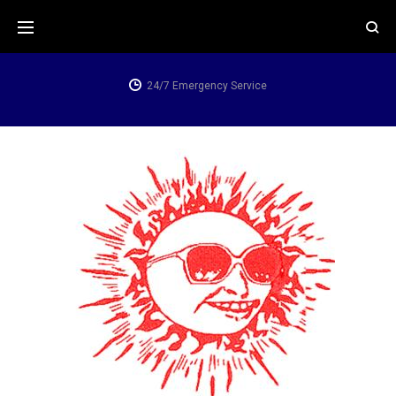
Skip
to
content
24/7 Emergency Service