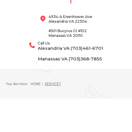
4934-A Eisenhower Ave
Alexandria VA 22304
8501 Bucyrus Ct #102
Manassas VA 20110
Call Us:
Alexandria VA (703)461-6701
Manassas VA (703)368-7855
You Are Here:
HOME
/
SERVICE7
SERVICE7