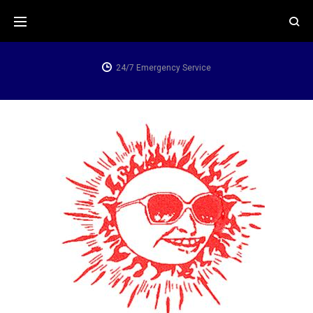
Skip
to
content
24/7 Emergency Service