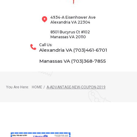
4934-A Eisenhower Ave
Alexandria VA 22304
8501 Bucyrus Ct #102
Manassas VA 20110
Call Us:
Alexandria VA (703)461-6701
Manassas VA (703)368-7855
You Are Here:
HOME
/
A-ADVANTAGE-NEW-COUPON-2019
A-