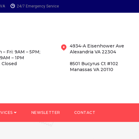
 VA
24/7 Emergency Service
4934-A Eisenhower Ave
 – Fri: 9AM – 5PM;
Alexandria VA 22304
 9AM – 1PM
 Closed
8501 Bucyrus Ct #102
Manassas VA 20110
RVICES
NEWSLETTER
CONTACT