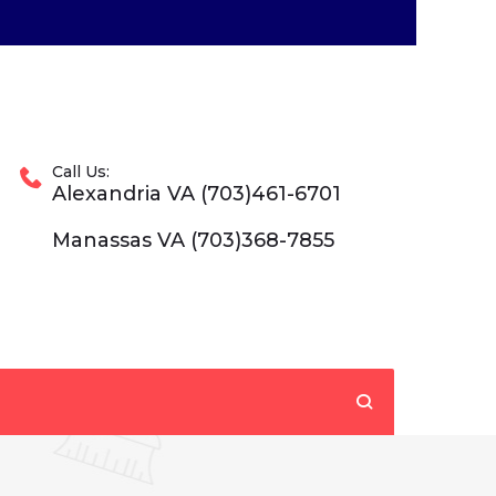
Call Us:
Alexandria VA (703)461-6701
Manassas VA (703)368-7855