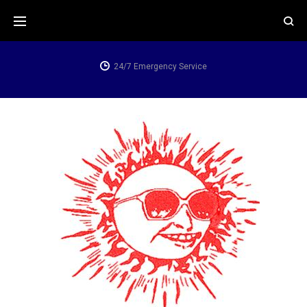
Skip
to
content
24/7 Emergency Service