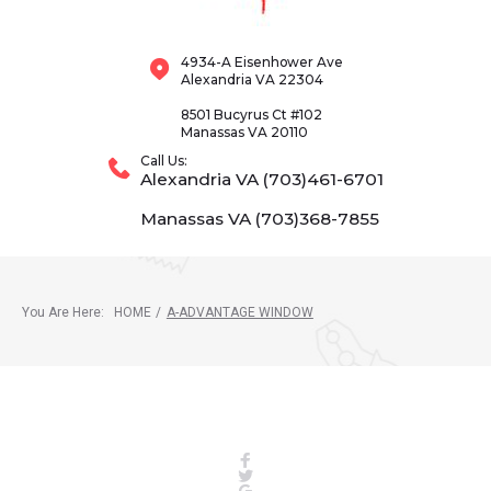
4934-A Eisenhower Ave
Alexandria VA 22304
8501 Bucyrus Ct #102
Manassas VA 20110
Call Us:
Alexandria VA (703)461-6701
Manassas VA (703)368-7855
You Are Here:
HOME
/
A-ADVANTAGE WINDOW
Facebook
Twitter
Google+