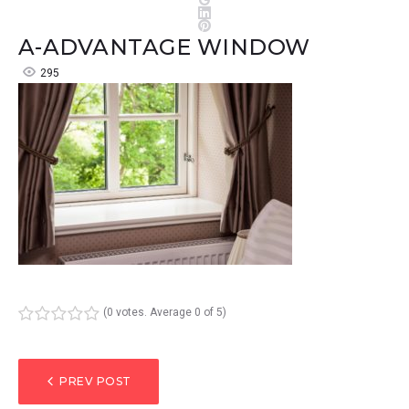
LinkedIn
Pinterest
A-ADVANTAGE WINDOW
295
(
0 votes
. Average
0
of 5)
1
2
3
4
5
POST
PREV POST
NAVIGATION