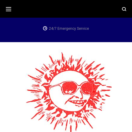
Skip
to
content
24/7 Emergency Service