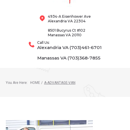
4934-A Eisenhower Ave
Alexandria VA 22304
8501 Bucyrus Ct #102
Manassas VA 20110
Call Us:
Alexandria VA (703)461-6701
Manassas VA (703)368-7855
You Are Here:
HOME
/
A-ADVANTAGE-VAN
A-