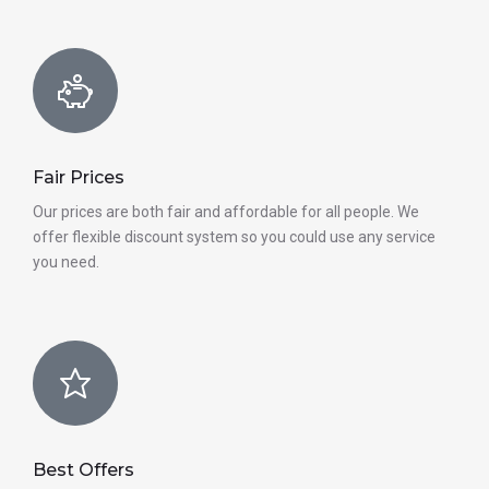
Fair Prices
Our prices are both fair and affordable for all people. We
offer flexible discount system so you could use any service
you need.
Best Offers