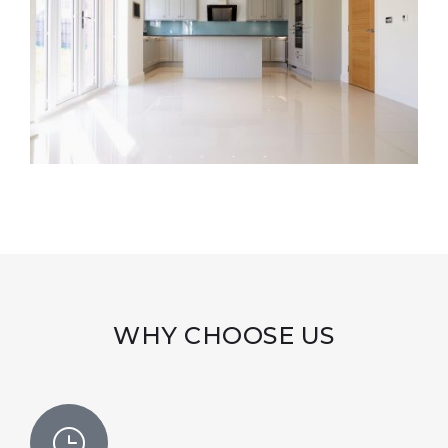
WHY CHOOSE US