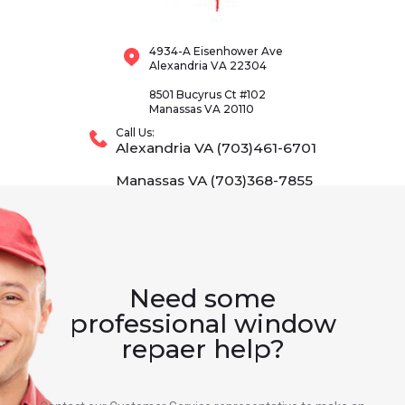
4934-A Eisenhower Ave
Alexandria VA 22304
8501 Bucyrus Ct #102
Manassas VA 20110
Call Us:
Alexandria VA (703)461-6701
Manassas VA (703)368-7855
Need some
professional window
repaer help?