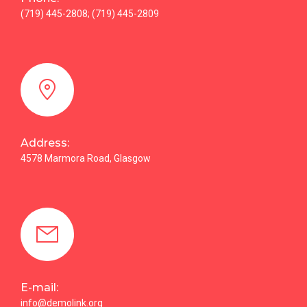
(719) 445-2808; (719) 445-2809
Address:
4578 Marmora Road, Glasgow
E-mail:
info@demolink.org