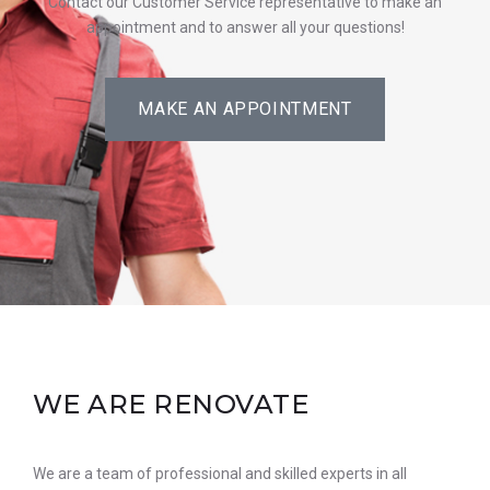
Contact our Customer Service representative to make an
appointment and to answer all your questions!
MAKE AN APPOINTMENT
WE ARE RENOVATE
We are a team of professional and skilled experts in all