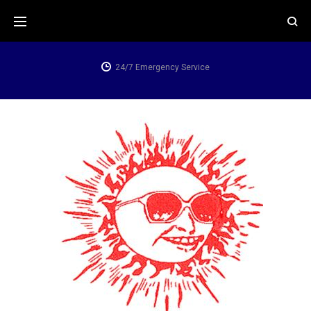
24/7 Emergency Service