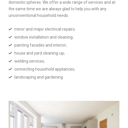
domestic spheres. We offer a wide range of services and at
the same time we are always glad to help you with any
unconventional household needs:
minor and major electrical repairs;
window installation and cleaning;
painting facades and interior;
house and yard cleaning-up;
welding services;
connecting household appliances;
landscaping and gardening.