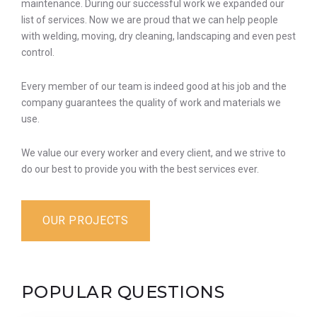
maintenance. During our successful work we expanded our
list of services. Now we are proud that we can help people
with welding, moving, dry cleaning, landscaping and even pest
control.
Every member of our team is indeed good at his job and the
company guarantees the quality of work and materials we
use.
We value our every worker and every client, and we strive to
do our best to provide you with the best services ever.
OUR PROJECTS
POPULAR QUESTIONS