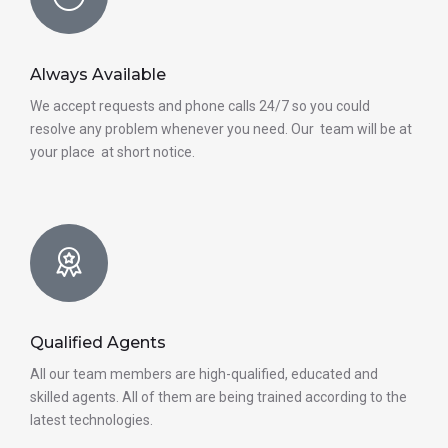
Always Available
We accept requests and phone calls 24/7 so you could
resolve any problem whenever you need. Our team will be at
your place at short notice.
Qualified Agents
All our team members are high-qualified, educated and
skilled agents. All of them are being trained according to the
latest technologies.