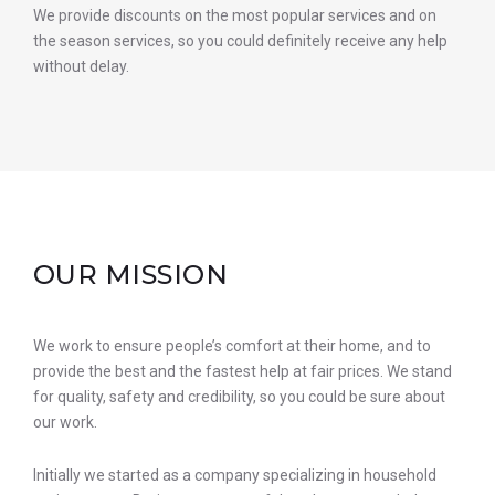
We provide discounts on the most popular services and on
the season services, so you could definitely receive any help
without delay.
OUR MISSION
We work to ensure people’s comfort at their home, and to
provide the best and the fastest help at fair prices. We stand
for quality, safety and credibility, so you could be sure about
our work.
Initially we started as a company specializing in household