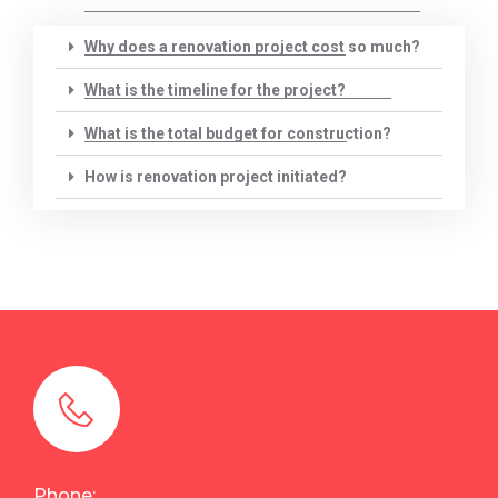
Why does a renovation project cost so much?
What is the timeline for the project?
What is the total budget for construction?
How is renovation project initiated?
Phone: